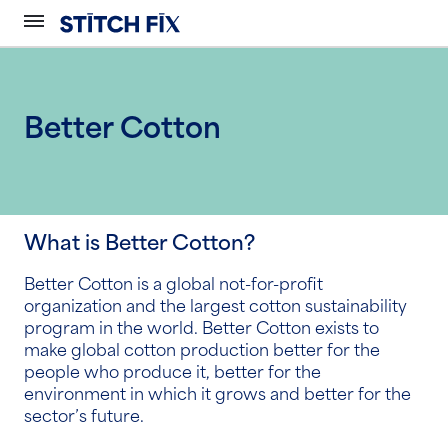
Better Cotton
What is Better Cotton?
Better Cotton is a global not-for-profit
organization and the largest cotton sustainability
program in the world. Better Cotton exists to
make global cotton production better for the
people who produce it, better for the
environment in which it grows and better for the
sector’s future.