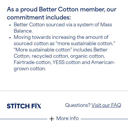
As a proud Better Cotton member, our
commitment includes:
Better Cotton sourced via a system of
Mass
Balance
.
Moving towards increasing the amount of
sourced cotton as “more sustainable cotton.”
“More sustainable cotton” includes Better
Cotton, recycled cotton, organic cotton,
Fairtrade cotton, YESS cotton and American-
grown cotton.
Questions?
Visit our FAQ
More Info