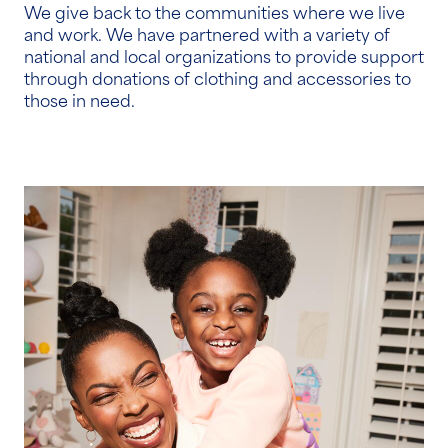
We give back to the communities where we live
and work. We have partnered with a variety of
national and local organizations to provide support
through donations of clothing and accessories to
those in need.