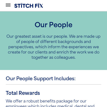
Our People
Our greatest asset is our people. We are made up
of people of different backgrounds and
perspectives, which inform the experiences we
create for our clients and enrich the work we do
together as colleagues.
Our People Support Includes:
Total Rewards
We offer a robust benefits package for our
employees which includes medical, dental and