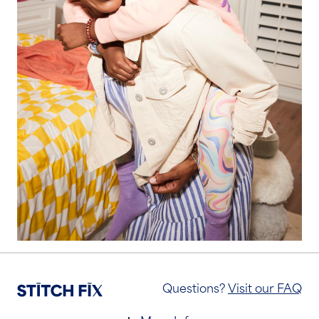
Questions?
Visit our FAQ