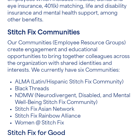
eye insurance, 401(k) matching, life and disability
insurance and mental health support, among
other benefits.
Stitch Fix Communities
Our Communities (Employee Resource Groups)
create engagement and educational
opportunities to bring together colleagues across
the organization with shared identities and
interests. We currently have six Communities:
ALMA (Latin/Hispanic Stitch Fix Community)
Black Threads
NDMW (Neurodivergent, Disabled, and Mental
Well-Being Stitch Fix Community)
Stitch Fix Asian Network
Stitch Fix Rainbow Alliance
Women @ Stitch Fix
Stitch Fix for Good